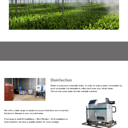
Disinfection
Water is a precious commodity today. In order to reduce water consumption as
much as possible, it is advisable to collect and reuse your (drain) water.
This not only saves water but also valuable nutrients.
We offer a wide range of solutions to ensure that there are no harmful
bacteria or diseases in your recycled water.
From large to small UV installations / Ultra-Filtration / ECA installations or
heat treatment, we have a suitable solution for every budget.