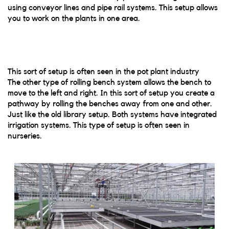
using conveyor lines and pipe rail systems. This setup allows
you to work on the plants in one area.
This sort of setup is often seen in the pot plant industry
The other type of rolling bench system allows the bench to
move to the left and right. In this sort of setup you create a
pathway by rolling the benches away from one and other.
Just like the old library setup. Both systems have integrated
irrigation systems. This type of setup is often seen in
nurseries.