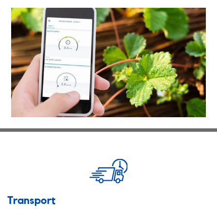
Transport