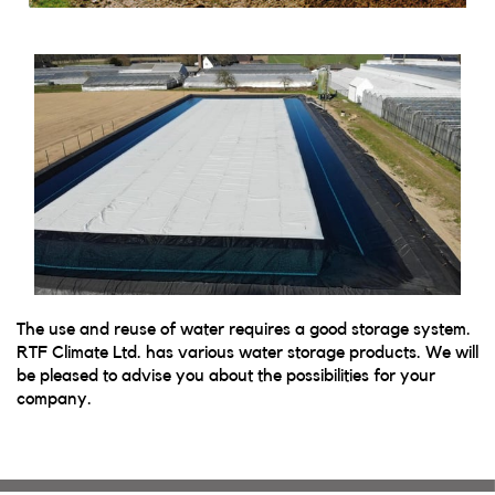
The use and reuse of water requires a good storage system.
RTF Climate Ltd. has various water storage products. We will
be pleased to advise you about the possibilities for your
company.