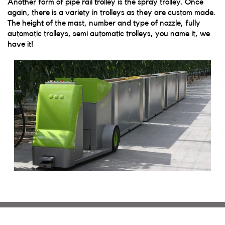
Another form of pipe rail trolley is the spray trolley. Once
again, there is a variety in trolleys as they are custom made.
The height of the mast, number and type of nozzle, fully
automatic trolleys, semi automatic trolleys, you name it, we
have it!