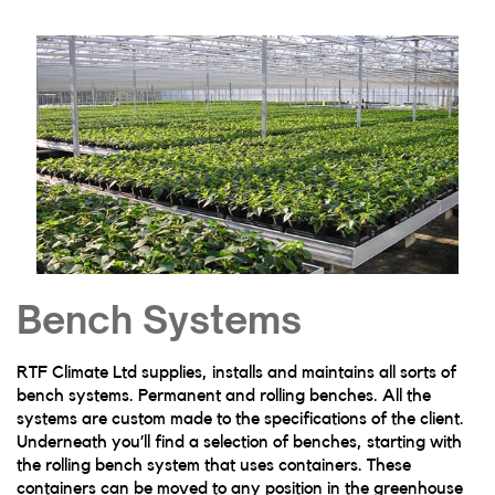
Bench Systems
RTF Climate Ltd supplies, installs and maintains all sorts of
bench systems. Permanent and rolling benches. All the
systems are custom made to the specifications of the client.
Underneath you’ll find a selection of benches, starting with
the rolling bench system that uses containers. These
containers can be moved to any position in the greenhouse