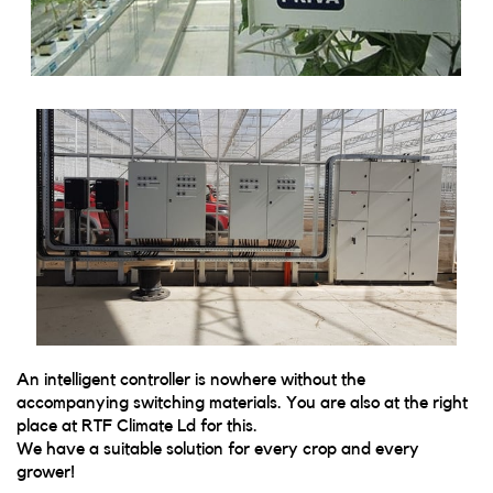
An intelligent controller is nowhere without the
accompanying switching materials. You are also at the right
place at RTF Climate Ld for this.
We have a suitable solution for every crop and every
grower!