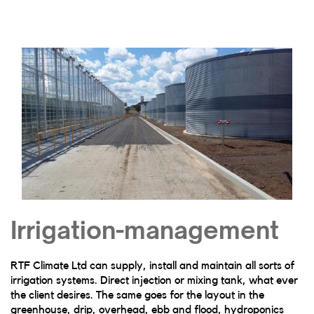
Irrigation-management
RTF Climate Ltd can supply, install and maintain all sorts of
irrigation systems. Direct injection or mixing tank, what ever
the client desires. The same goes for the layout in the
greenhouse, drip, overhead, ebb and flood, hydroponics