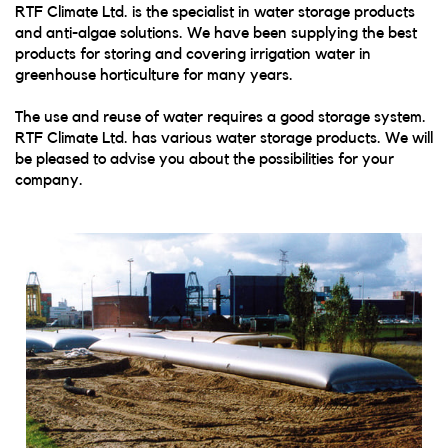
RTF Climate Ltd. is the specialist in water storage products
and anti-algae solutions. We have been supplying the best
products for storing and covering irrigation water in
greenhouse horticulture for many years.
The use and reuse of water requires a good storage system.
RTF Climate Ltd. has various water storage products. We will
be pleased to advise you about the possibilities for your
company.