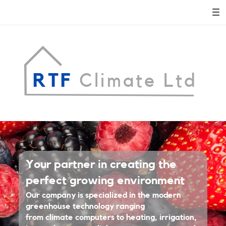
RTF
Climate Ltd
Adora
Your partner in creating the
Montminy
perfect growing environment
Our company is specialized in the modern
REAL ESTATE AGENT
greenhouse technology ranging
LEARN MORE
from climate computers to heating, irrigation,