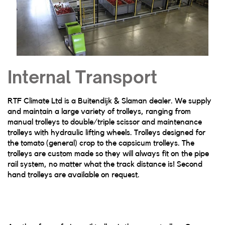
Internal Transport
RTF Climate Ltd is a Buitendijk & Slaman dealer. We supply
and maintain a large variety of trolleys, ranging from
manual trolleys to double/triple scissor and maintenance
trolleys with hydraulic lifting wheels. Trolleys designed for
the tomato (general) crop to the capsicum trolleys. The
trolleys are custom made so they will always fit on the pipe
rail system, no matter what the track distance is! Second
hand trolleys are available on request.