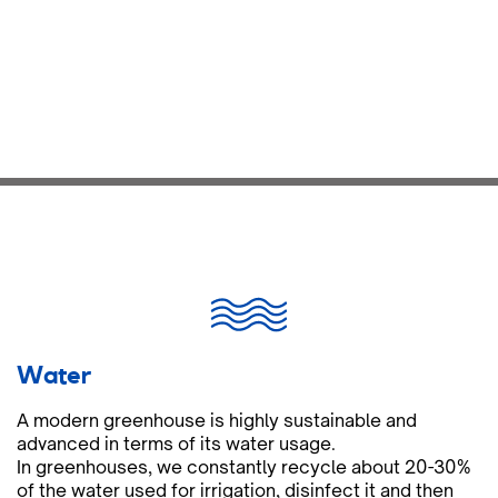
Water
A modern greenhouse is highly sustainable and
advanced in terms of its water usage.
In greenhouses, we constantly recycle about 20-30%
of the water used for irrigation, disinfect it and then