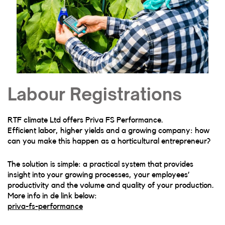
Labour Registrations
RTF climate Ltd offers Priva FS Performance.
Efficient labor, higher yields and a growing company: how
can you make this happen as a horticultural entrepreneur?
The solution is simple: a practical system that provides
insight into your growing processes, your employees’
productivity and the volume and quality of your production.
More info in de link below:
priva-fs-performance