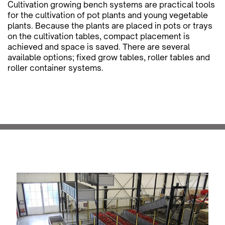
Cultivation growing bench systems are practical tools
for the cultivation of pot plants and young vegetable
plants. Because the plants are placed in pots or trays
on the cultivation tables, compact placement is
achieved and space is saved. There are several
available options; fixed grow tables, roller tables and
roller container systems.