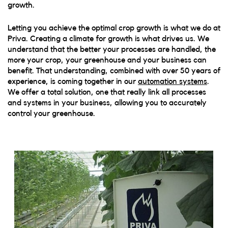
growth.
Letting you achieve the optimal crop growth is what we do at
Priva. Creating a climate for growth is what drives us. We
understand that the better your processes are handled, the
more your crop, your greenhouse and your business can
benefit.
That understanding, combined with over 50 years of
experience, is coming together in our
automation systems
.
We offer a total solution, one that really link all processes
and systems in your business, allowing you to accurately
control your greenhouse.