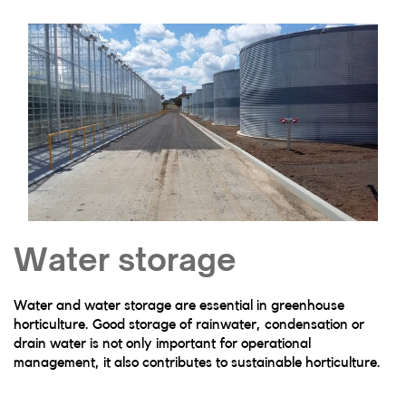
Water storage
Water and water storage are essential in greenhouse
horticulture. Good storage of rainwater, condensation or
drain water is not only important for operational
management, it also contributes to sustainable horticulture.