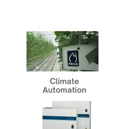
Climate
Automation