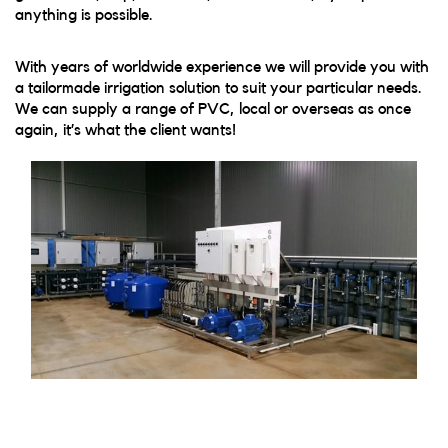
anything is possible.
With years of worldwide experience we will provide you with
a tailormade irrigation solution to suit your particular needs.
We can supply a range of PVC, local or overseas as once
again, it’s what the client wants!