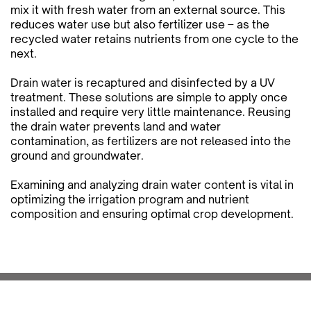
mix it with fresh water from an external source. This
reduces water use but also fertilizer use – as the
recycled water retains nutrients from one cycle to the
next.
Drain water is recaptured and disinfected by a UV
treatment. These solutions are simple to apply once
installed and require very little maintenance. Reusing
the drain water prevents land and water
contamination, as fertilizers are not released into the
ground and groundwater.
Examining and analyzing drain water content is vital in
optimizing the irrigation program and nutrient
composition and ensuring optimal crop development.