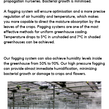
propagation nurseries. Bacterial growth is minimised.
A fogging system will ensure optimisation and a more precise
regulation of air humidity and temperature, which makes
you more capable to direct the moisture absorption by the
leaves of the crops. Fogging systems are one of the most
effective methods for uniform greenhouse cooling.
Temperature drops to 5°C in unshaded and 7°C in shaded
greenhouses can be achieved.
Our fogging system can also achieve humidity levels inside
the greenhouse from 50% to 90%. Our high pressure fogging
can provide almost immediate humidification, minimizing
bacterial growth or damage to crops and flowers.