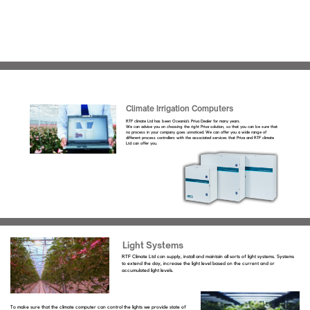
Climate Irrigation Computers
RTF climate Ltd has been Oceania’s Priva Dealer for many years.
We can advise you on choosing the right Priva solution, so that you can be sure that
no process in your company goes unnoticed. We can offer you a wide range of
different process controllers with the associated services that Priva and RTF climate
Ltd can offer you.
Light Systems
RTF Climate Ltd can supply, install and maintain all sorts of light systems. Systems
to extend the day, increase the light level based on the current and or
accumulated light levels.
To make sure that the climate computer can control the lights we provide state of