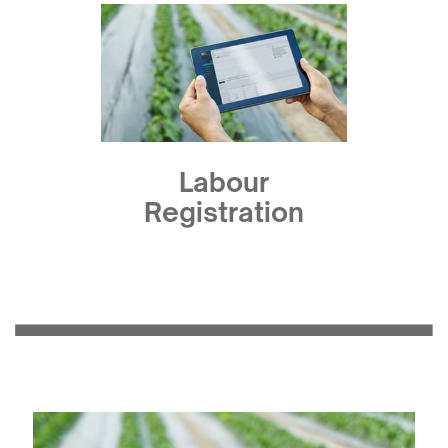
Labour
Registration