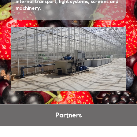
internal transport, light systems, screens and
machinery.
Partners