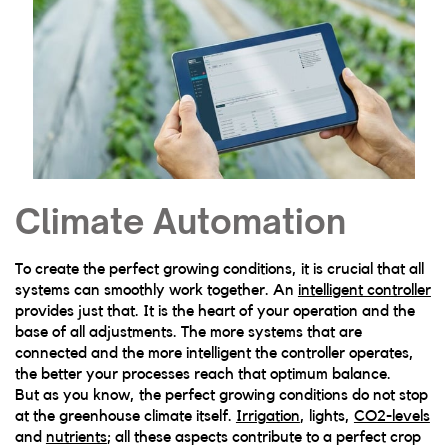
Climate Automation
To create the perfect growing conditions, it is crucial that all
systems can smoothly work together. An
intelligent controller
provides just that. It is the heart of your operation and the
base of all adjustments. The more systems that are
connected and the more intelligent the controller operates,
the better your processes reach that optimum balance.
But as you know, the perfect growing conditions do not stop
at the greenhouse climate itself.
Irrigation
, lights,
CO2-levels
and
nutrients
; all these aspects contribute to a perfect crop