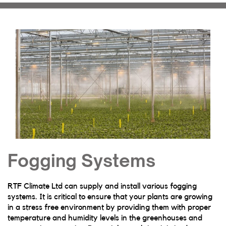
Fogging Systems
RTF Climate Ltd can supply and install various fogging
systems. It is critical to ensure that your plants are growing
in a stress free environment by providing them with proper
temperature and humidity levels in the greenhouses and