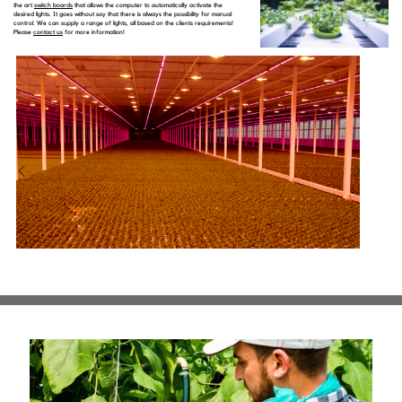
the art
switch boards
that allows the computer to automatically activate the
desired lights. It goes without say that there is always the possibility for manual
control. We can supply a range of lights, all based on the clients requirements!
Please
contact us
for more information!