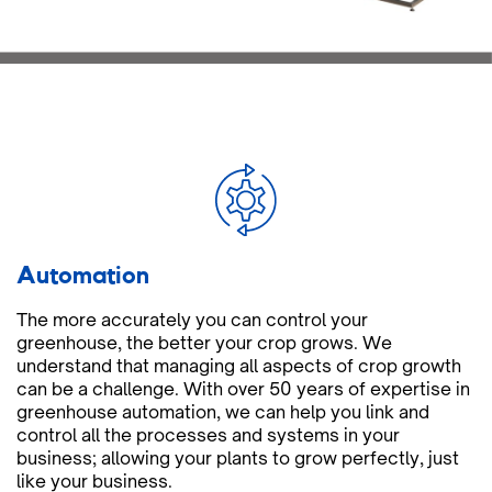
Automation
The more accurately you can control your
greenhouse, the better your crop grows. We
understand that managing all aspects of crop growth
can be a challenge. With over 50 years of expertise in
greenhouse automation, we can help you link and
control all the processes and systems in your
business; allowing your plants to grow perfectly, just
like your business.