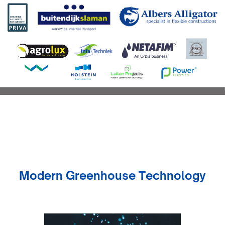
Modern Greenhouse Technology