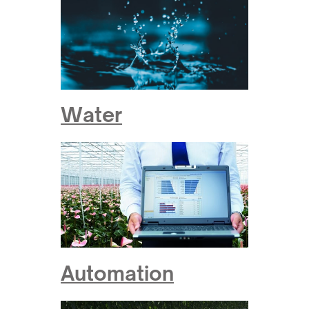
Water
Automation