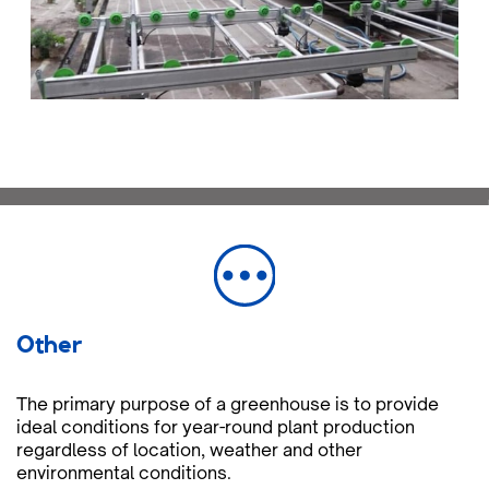
Other
The primary purpose of a greenhouse is to provide
ideal conditions for year-round plant production
regardless of location, weather and other
environmental conditions.