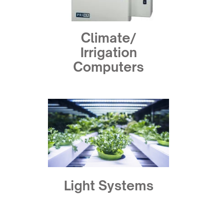
Climate/
Irrigation
Computers
Light Systems