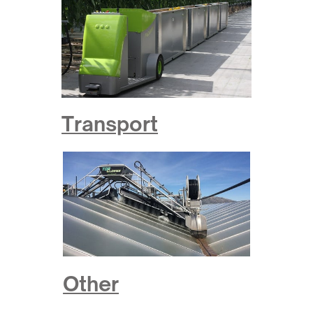
Transport
Other