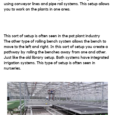
using conveyor lines and pipe rail systems. This setup allows
you to work on the plants in one area.
This sort of setup is often seen in the pot plant industry
The other type of rolling bench system allows the bench to
move to the left and right. In this sort of setup you create a
pathway by rolling the benches away from one and other.
Just like the old library setup. Both systems have integrated
irrigation systems. This type of setup is often seen in
nurseries.