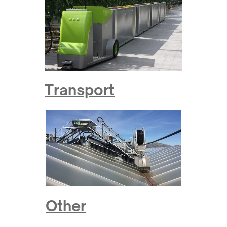
Transport
Other