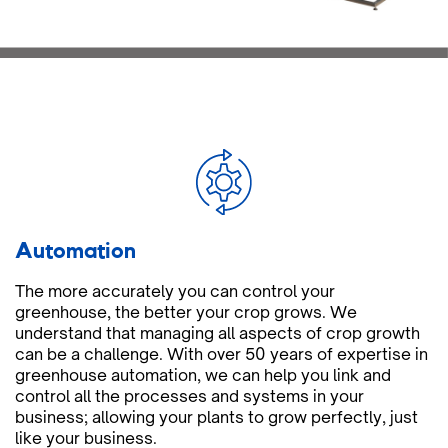
Automation
The more accurately you can control your
greenhouse, the better your crop grows. We
understand that managing all aspects of crop growth
can be a challenge. With over 50 years of expertise in
greenhouse automation, we can help you link and
control all the processes and systems in your
business; allowing your plants to grow perfectly, just
like your business.