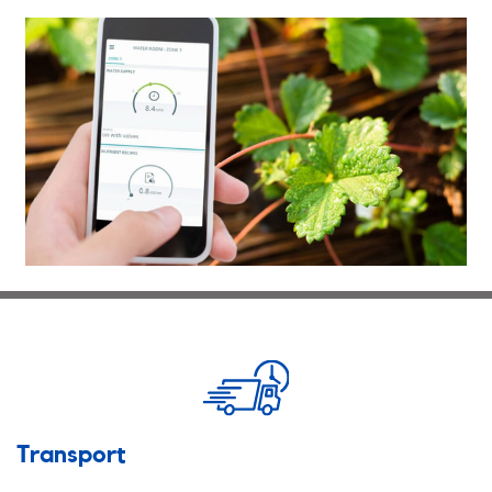
Transport