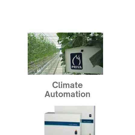
Climate
Automation