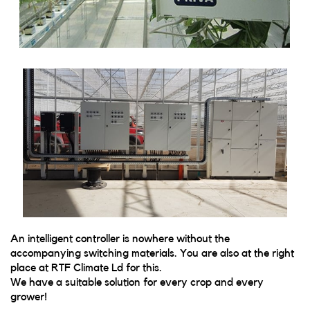
An intelligent controller is nowhere without the
accompanying switching materials. You are also at the right
place at RTF Climate Ld for this.
We have a suitable solution for every crop and every
grower!