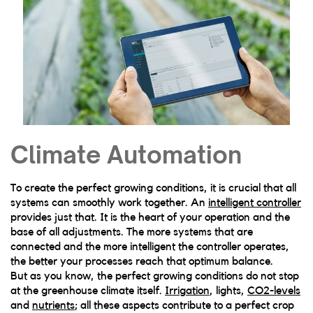
Climate Automation
To create the perfect growing conditions, it is crucial that all
systems can smoothly work together. An
intelligent controller
provides just that. It is the heart of your operation and the
base of all adjustments. The more systems that are
connected and the more intelligent the controller operates,
the better your processes reach that optimum balance.
But as you know, the perfect growing conditions do not stop
at the greenhouse climate itself.
Irrigation
, lights,
CO2-levels
and
nutrients
; all these aspects contribute to a perfect crop