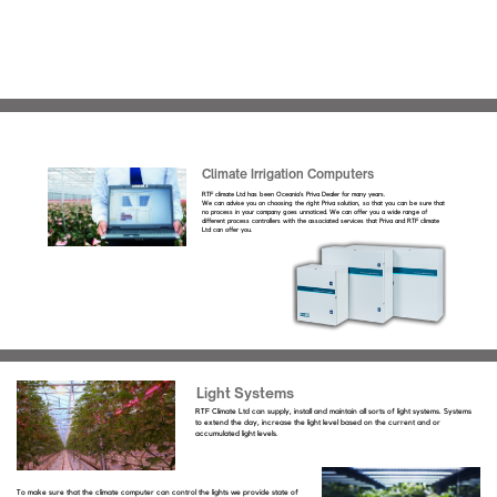
Climate Irrigation Computers
RTF climate Ltd has been Oceania’s Priva Dealer for many years.
We can advise you on choosing the right Priva solution, so that you can be sure that
no process in your company goes unnoticed. We can offer you a wide range of
different process controllers with the associated services that Priva and RTF climate
Ltd can offer you.
Light Systems
RTF Climate Ltd can supply, install and maintain all sorts of light systems. Systems
to extend the day, increase the light level based on the current and or
accumulated light levels.
To make sure that the climate computer can control the lights we provide state of