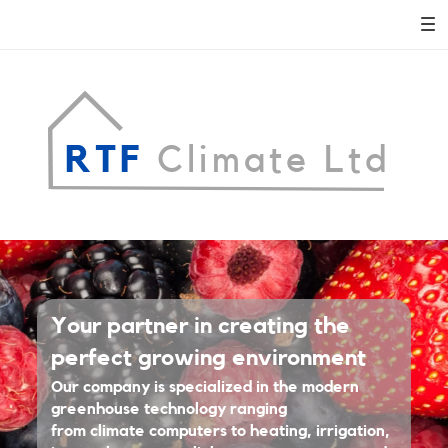
RTF
Climate Ltd
Adora
Your partner in creating the
Montminy
perfect growing environment
Our company is specialized in the modern
REAL ESTATE AGENT
greenhouse technology ranging
LEARN MORE
from climate computers to heating, irrigation,