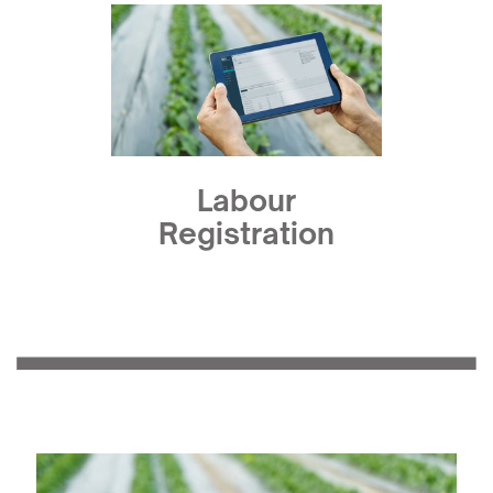
Labour
Registration