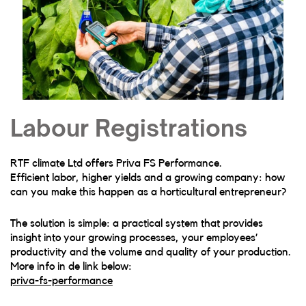
Labour Registrations
RTF climate Ltd offers Priva FS Performance.
Efficient labor, higher yields and a growing company: how
can you make this happen as a horticultural entrepreneur?
The solution is simple: a practical system that provides
insight into your growing processes, your employees’
productivity and the volume and quality of your production.
More info in de link below:
priva-fs-performance