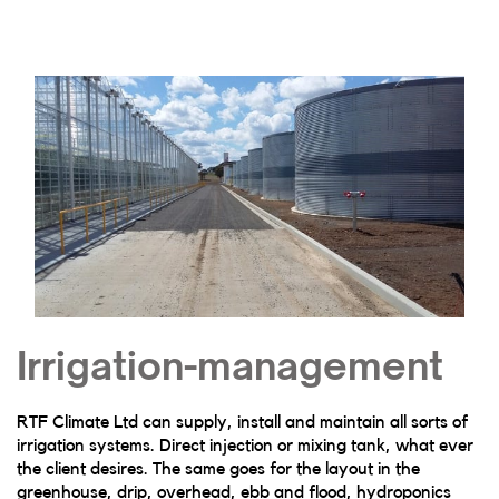
Irrigation-management
RTF Climate Ltd can supply, install and maintain all sorts of
irrigation systems. Direct injection or mixing tank, what ever
the client desires. The same goes for the layout in the
greenhouse, drip, overhead, ebb and flood, hydroponics