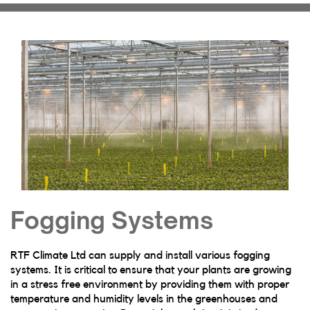
Fogging Systems
RTF Climate Ltd can supply and install various fogging
systems. It is critical to ensure that your plants are growing
in a stress free environment by providing them with proper
temperature and humidity levels in the greenhouses and