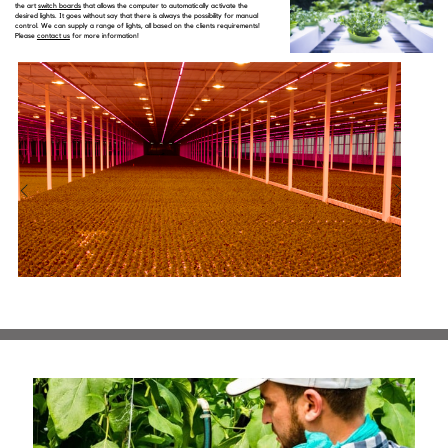
the art
switch boards
that allows the computer to automatically activate the
desired lights. It goes without say that there is always the possibility for manual
control. We can supply a range of lights, all based on the clients requirements!
Please
contact us
for more information!