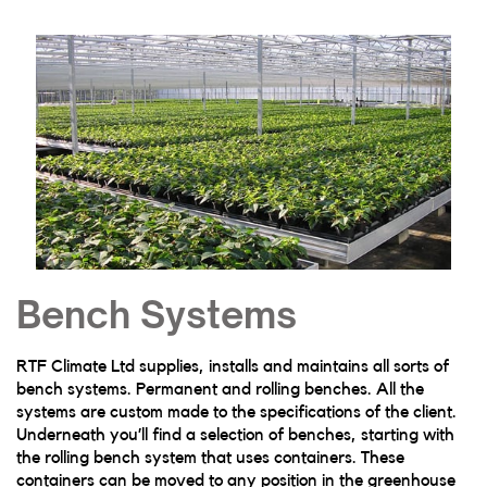
Bench Systems
RTF Climate Ltd supplies, installs and maintains all sorts of
bench systems. Permanent and rolling benches. All the
systems are custom made to the specifications of the client.
Underneath you’ll find a selection of benches, starting with
the rolling bench system that uses containers. These
containers can be moved to any position in the greenhouse