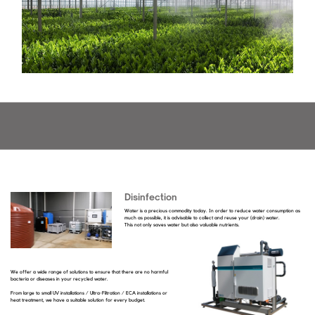
Disinfection
Water is a precious commodity today. In order to reduce water consumption as
much as possible, it is advisable to collect and reuse your (drain) water.
This not only saves water but also valuable nutrients.
We offer a wide range of solutions to ensure that there are no harmful
bacteria or diseases in your recycled water.
From large to small UV installations / Ultra-Filtration / ECA installations or
heat treatment, we have a suitable solution for every budget.