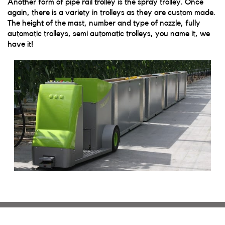
Another form of pipe rail trolley is the spray trolley. Once
again, there is a variety in trolleys as they are custom made.
The height of the mast, number and type of nozzle, fully
automatic trolleys, semi automatic trolleys, you name it, we
have it!