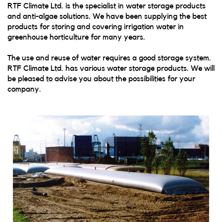
RTF Climate Ltd. is the specialist in water storage products
and anti-algae solutions. We have been supplying the best
products for storing and covering irrigation water in
greenhouse horticulture for many years.
The use and reuse of water requires a good storage system.
RTF Climate Ltd. has various water storage products. We will
be pleased to advise you about the possibilities for your
company.