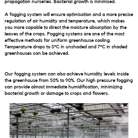
propagation nurseries. Bacterial growth is minimised.
A fogging system will ensure optimisation and a more precise
regulation of air humidity and temperature, which makes
you more capable to direct the moisture absorption by the
leaves of the crops. Fogging systems are one of the most
effective methods for uniform greenhouse cooling.
Temperature drops to 5°C in unshaded and 7°C in shaded
greenhouses can be achieved.
Our fogging system can also achieve humidity levels inside
the greenhouse from 50% to 90%. Our high pressure fogging
can provide almost immediate humidification, minimizing
bacterial growth or damage to crops and flowers.