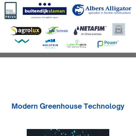
Modern Greenhouse Technology