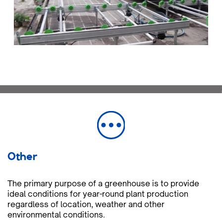
Other
The primary purpose of a greenhouse is to provide
ideal conditions for year-round plant production
regardless of location, weather and other
environmental conditions.