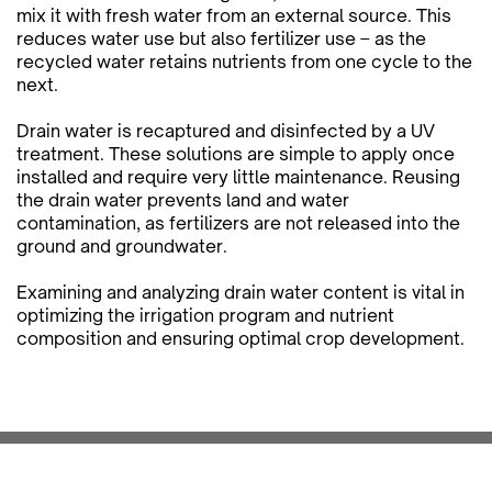
mix it with fresh water from an external source. This
reduces water use but also fertilizer use – as the
recycled water retains nutrients from one cycle to the
next.
Drain water is recaptured and disinfected by a UV
treatment. These solutions are simple to apply once
installed and require very little maintenance. Reusing
the drain water prevents land and water
contamination, as fertilizers are not released into the
ground and groundwater.
Examining and analyzing drain water content is vital in
optimizing the irrigation program and nutrient
composition and ensuring optimal crop development.