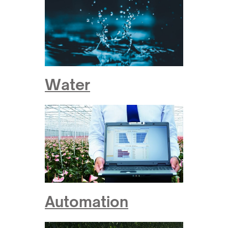
Water
Automation