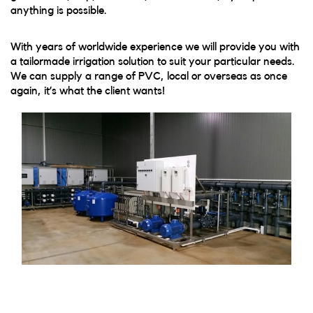
anything is possible.
With years of worldwide experience we will provide you with
a tailormade irrigation solution to suit your particular needs.
We can supply a range of PVC, local or overseas as once
again, it’s what the client wants!