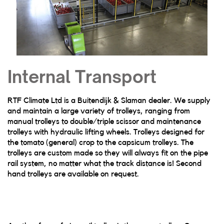
Internal Transport
RTF Climate Ltd is a Buitendijk & Slaman dealer. We supply
and maintain a large variety of trolleys, ranging from
manual trolleys to double/triple scissor and maintenance
trolleys with hydraulic lifting wheels. Trolleys designed for
the tomato (general) crop to the capsicum trolleys. The
trolleys are custom made so they will always fit on the pipe
rail system, no matter what the track distance is! Second
hand trolleys are available on request.