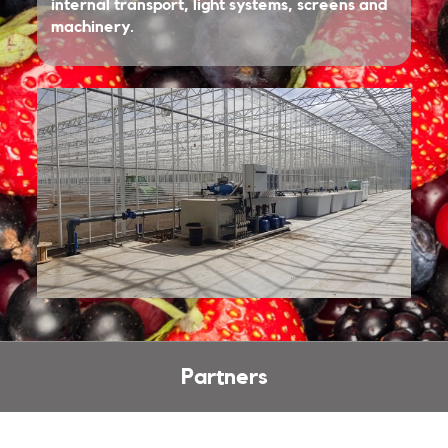
internal transport, light systems, screens and
machinery.
Partners