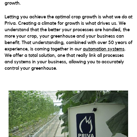
growth.
Letting you achieve the optimal crop growth is what we do at
Priva. Creating a climate for growth is what drives us. We
understand that the better your processes are handled, the
more your crop, your greenhouse and your business can
benefit.
That understanding, combined with over 50 years of
experience, is coming together in our
automation systems
.
We offer a total solution, one that really link all processes
and systems in your business, allowing you to accurately
control your greenhouse.