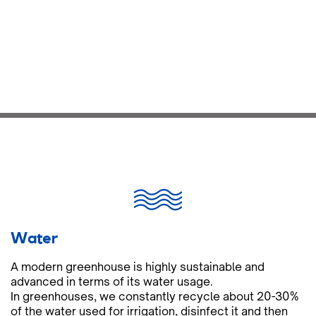
Water
A modern greenhouse is highly sustainable and
advanced in terms of its water usage.
In greenhouses, we constantly recycle about 20-30%
of the water used for irrigation, disinfect it and then