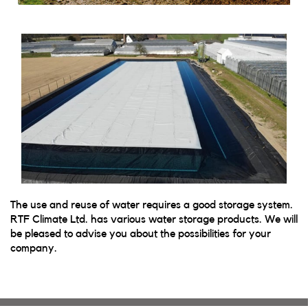
The use and reuse of water requires a good storage system.
RTF Climate Ltd. has various water storage products. We will
be pleased to advise you about the possibilities for your
company.