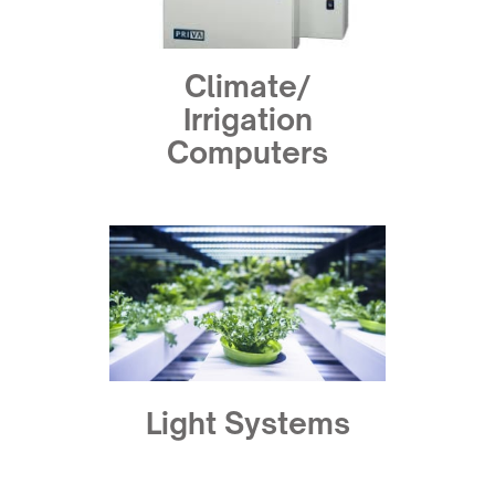
Climate/
Irrigation
Computers
Light Systems