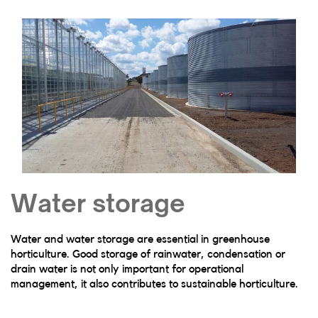
Water storage
Water and water storage are essential in greenhouse
horticulture. Good storage of rainwater, condensation or
drain water is not only important for operational
management, it also contributes to sustainable horticulture.