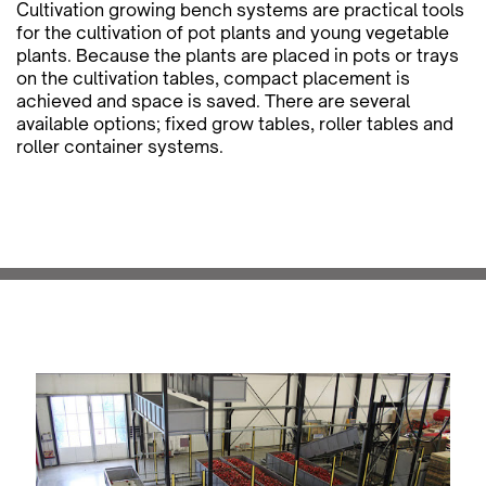
Cultivation growing bench systems are practical tools
for the cultivation of pot plants and young vegetable
plants. Because the plants are placed in pots or trays
on the cultivation tables, compact placement is
achieved and space is saved. There are several
available options; fixed grow tables, roller tables and
roller container systems.